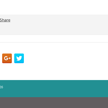
Share
26