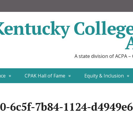
Kentucky Colleg
A state division of ACPA –
nce
CPAK Hall of Fame
Equity & Inclusion
0-6c5f-7b84-1124-d4949e