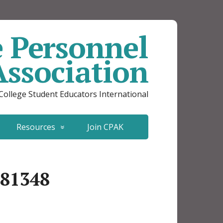
e Personnel
Association
 College Student Educators International
Resources
Join CPAK
681348