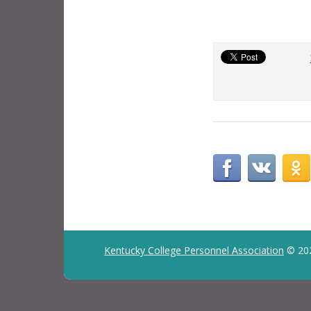
Kentucky College Personnel Association
© 20