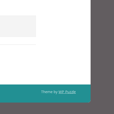
Theme by
WP Puzzle