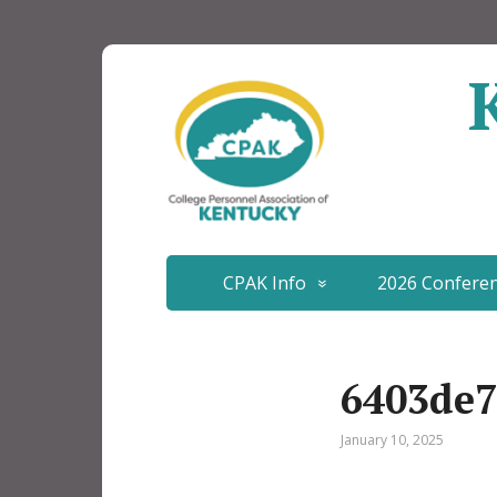
CPAK Info
2026 Confere
6403de7
January 10, 2025