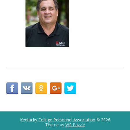
Kentucky College Personnel Association
© 2026
Theme by
WP Puzzle