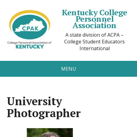
Kentucky College
Personnel
Association
A state division of ACPA –
College Student Educators
International
MENU
University
Photographer