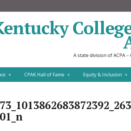
Kentucky Colleg
A state division of ACPA –
nce
CPAK Hall of Fame
Equity & Inclusion
73_1013862683872392_26
01_n