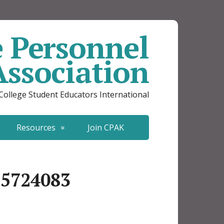
e Personnel
Association
 College Student Educators International
Resources
Join CPAK
35724083