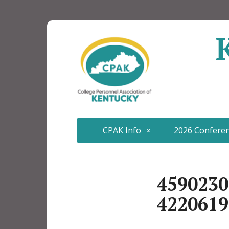
CPAK Info
2026 Confere
4590230
4220619