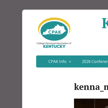
CPAK Info
2026 Confere
kenna_m