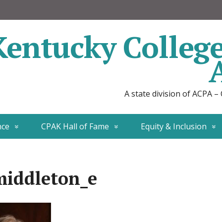
Kentucky Colleg
A state division of ACPA –
nce
CPAK Hall of Fame
Equity & Inclusion
iddleton_e