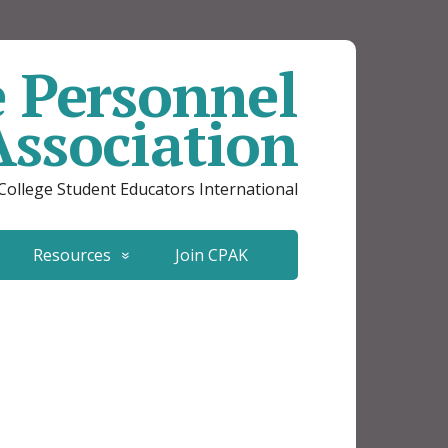
e Personnel
Association
 College Student Educators International
Resources
Join CPAK