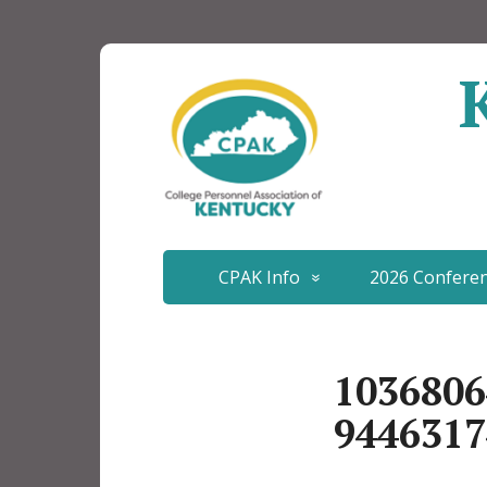
CPAK Info
2026 Confere
1036806
9446317