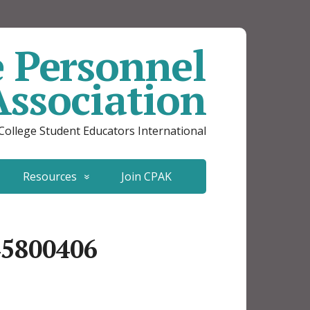
e Personnel
Association
 College Student Educators International
Resources
Join CPAK
45800406