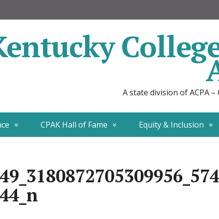
Kentucky Colleg
A state division of ACPA –
nce
CPAK Hall of Fame
Equity & Inclusion
49_3180872705309956_57
44_n