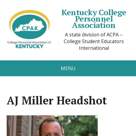
Kentucky College
Personnel
Association
A state division of ACPA –
College Student Educators
International
MENU
AJ Miller Headshot