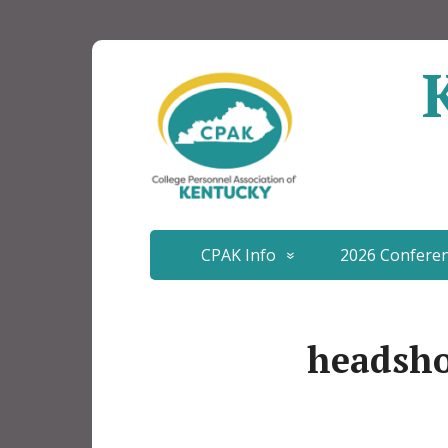
CPAK Info
2026 Confere
headsh