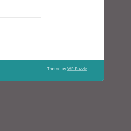
Theme by
WP Puzzle