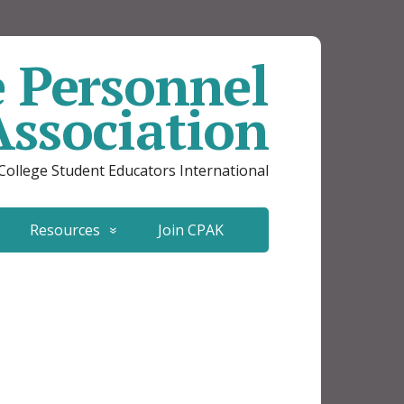
e Personnel
Association
 College Student Educators International
Resources
Join CPAK