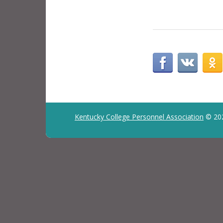
Kentucky College Personnel Association
© 20