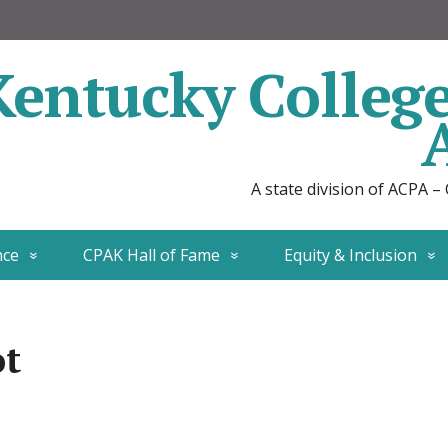
Kentucky Colleg
A state division of ACPA –
nce
CPAK Hall of Fame
Equity & Inclusion
ot