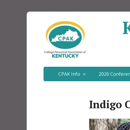
CPAK Info
2026 Confere
Indigo 