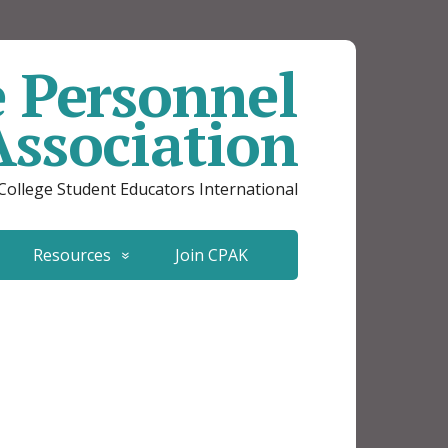
e Personnel
Association
 College Student Educators International
Resources
Join CPAK