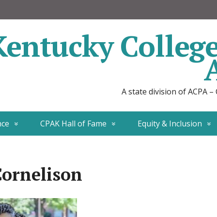
Kentucky Colleg
A state division of ACPA –
nce
CPAK Hall of Fame
Equity & Inclusion
Cornelison