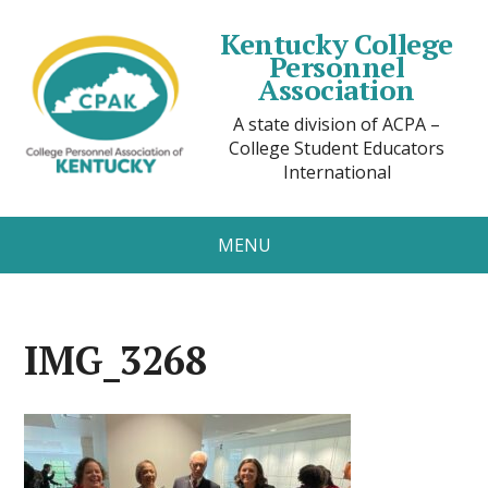
Kentucky College
Personnel
Association
A state division of ACPA –
College Student Educators
International
MENU
IMG_3268