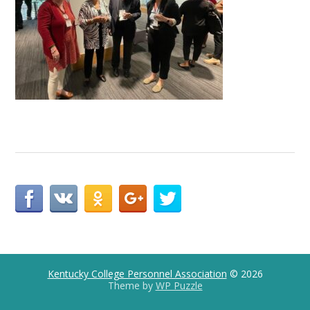
Kentucky College Personnel Association
© 2026
Theme by
WP Puzzle