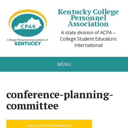
Kentucky College
Personnel
Association
A state division of ACPA –
College Student Educators
International
MENU
conference-planning-
committee